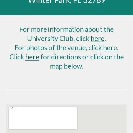
Winter Park, FL 32789
For more information about the
University Club, click
here
.
For photos of the venue, click
here
.
Click
here
for directions or click on the
map below.