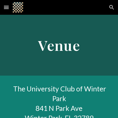
Skip to main content
Skip to navigation
Venue
The University Club of Winter
Park
841 N Park Ave