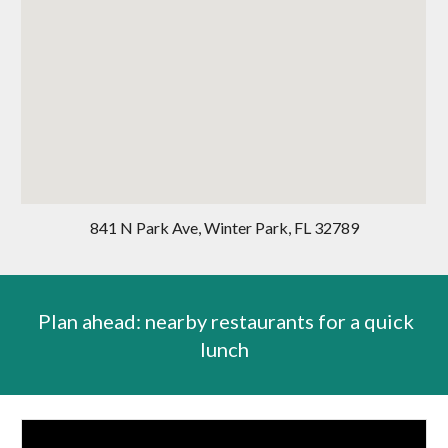
841 N Park Ave, Winter Park, FL 32789
Plan ahead: nearby restaurants for a quick
lunch