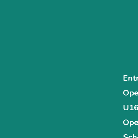
Ent
Ope
U16
Ope
Sch