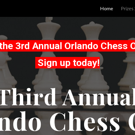
Home
Prizes
ip to main content
Skip to navigat
r the 3rd Annual Orlando Chess 
Sign up today!
Third Annua
ndo Chess