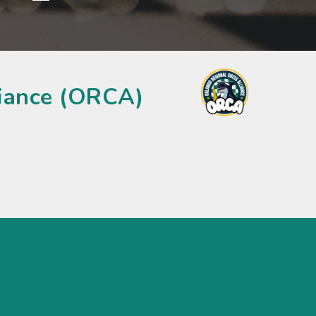
liance (ORCA)