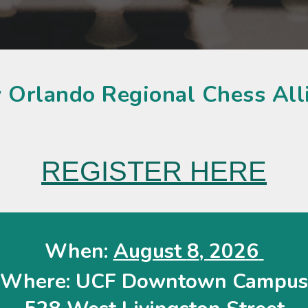
 Orlando Regional Chess Al
REGISTER HERE
When:
August
8
, 202
6
Where:
UCF Downtown Campus