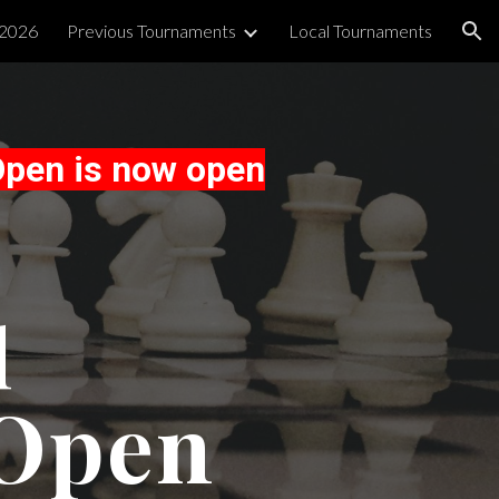
 2026
Previous Tournaments
Local Tournaments
ion
Open is now open
l
 Open