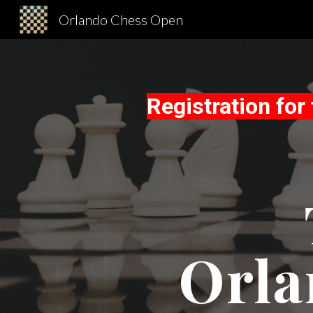
Orlando Chess Open
Sk
Registration fo
Orla