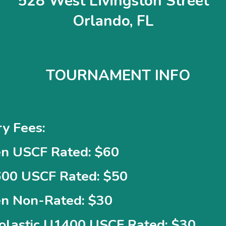
528 West Livingston Street
Orlando, FL
TOURNAMENT INFO
ry Fees:
n USCF Rated: $60
00 USCF Rated: $50
n Non-Rated: $30
olastic U1400 USCF Rated: $30