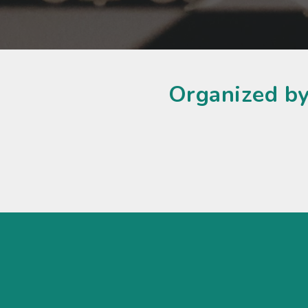
Organized by